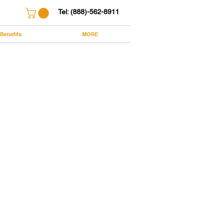
Tel: (888)-562-8911
Benefits
MORE