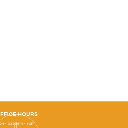
FFICE HOURS
on - Sat 9am - 7pm