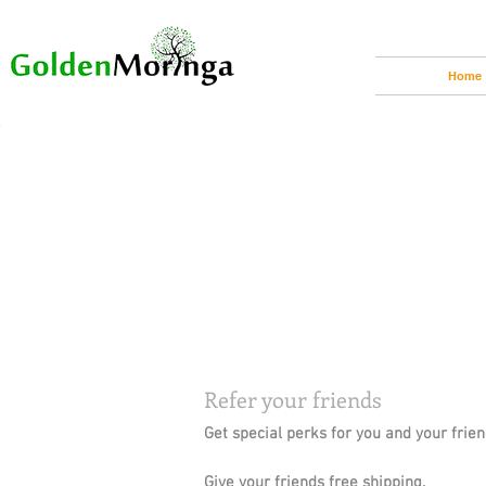
Home
Refer your friends
Get special perks for you and your frie
Give your friends free shipping.