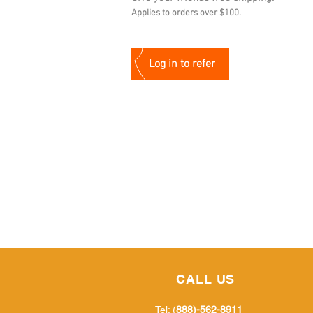
Applies to orders over $100.
Log in to refer
CALL US
Tel: (
888)-562-8911