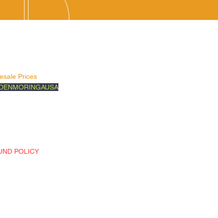
vice Areas
ed States
Surrounding Areas
esale Prices
DENMORINGAUSA
ow Us on:
book
ragram
k
UND POLICY
n Policy-You may only return
e products or if you recieved
the
g product. If you have damaged or
g product, please send us and
l at (goldenmoringausa.com ) or
us at 888-562-8911.