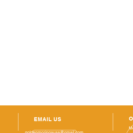
O
EMAIL US
M
goldenmoringausa@gmail.com