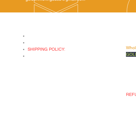
Company
Ser
Unit
Shop All
and
ated
About Us
Whol
SHIPPING POLICY:
GOL
We do not ship Internationally only ship
Foll
in the United State. We ship all orders
Face
Priority Mail through the United States
Inst
Postal Service.
Tikto
Etsy
REF
Retur
damag
wron
wron
emai
call 