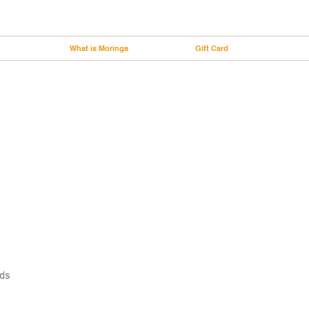
What is Moringa
Gift Card
nds