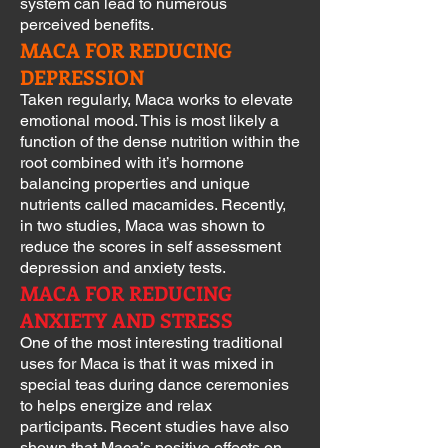
system can lead to numerous
perceived benefits.
MACA FOR REDUCING
DEPRESSION
Taken regularly, Maca works to elevate
emotional mood. This is most likely a
function of the dense nutrition within the
root combined with it’s hormone
balancing properties and unique
nutrients called macamides. Recently,
in two studies, Maca was shown to
reduce the scores in self assessment
depression and anxiety tests.
MACA FOR REDUCING
ANXIETY AND STRESS
One of the most interesting traditional
uses for Maca is that it was mixed in
special teas during dance ceremonies
to helps energize and relax
participants. Recent studies have also
shown that Maca’s positive effects on