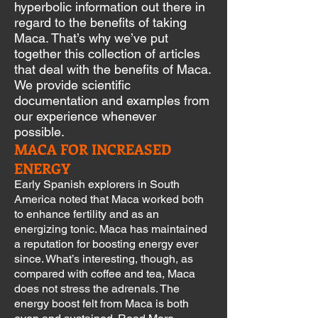
hyperbolic information out there in
regard to the benefits of taking
Maca. That’s why we’ve put
together
this collection of articles
that deal with the benefits of Maca.
We provide scientific
documentation and examples from
our experience whenever
possible.
MACA FOR INCREASED
ENERGY
Early Spanish explorers in South
America noted that Maca worked both
to enhance fertility and as an
energizing tonic. Maca has maintained
a reputation for boosting energy ever
since. What’s interesting, though, as
compared with coffee and tea, Maca
does not stress the adrenals. The
energy boost felt from Maca is both