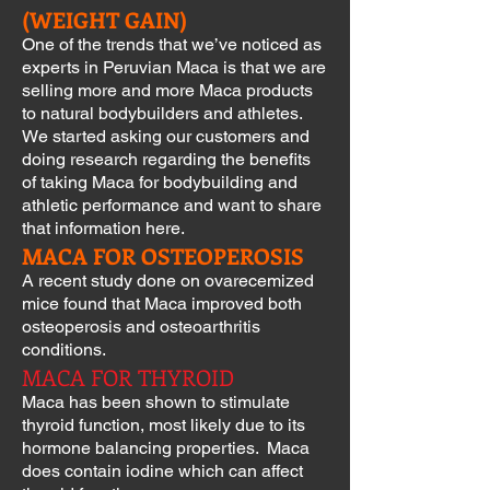
(WEIGHT GAIN)
One of the trends that we’ve noticed as
experts in Peruvian Maca is that we are
selling more and more Maca products
to natural bodybuilders and athletes.
We started asking our customers and
doing research regarding the benefits
of taking Maca for bodybuilding and
athletic performance and want to share
that information here.
MACA FOR OSTEOPEROSIS
A recent study done on ovarecemized
mice found that Maca improved both
osteoperosis and osteoarthritis
conditions.
MACA FOR THYROID
Maca has been shown to stimulate
thyroid function, most likely due to its
hormone balancing properties. Maca
does contain iodine which can affect