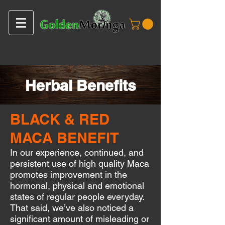
Herbal Benefits
BLACK & RED
MACA BENEFIT
In our experience, continued, and
persistent use of high quality Maca
promotes improvement in the
hormonal, physical and emotional
states of regular people everyday.
That said, we’ve also noticed a
significant amount of misleading or