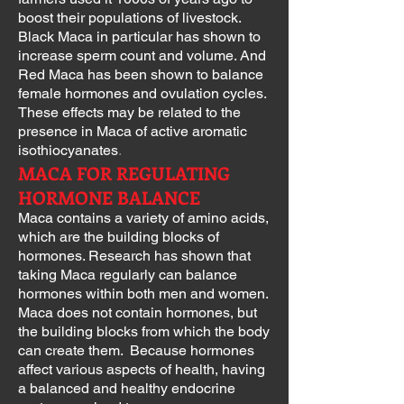
boost their populations of livestock.
Black Maca in particular has shown to
increase sperm count and volume. And
Red Maca has been shown to balance
female hormones and ovulation cycles.
These effects may be related to the
presence in Maca of active aromatic
isothiocyanates
.
MACA FOR REGULATING
HORMONE BALANCE
Maca contains a variety of amino acids,
which are the building blocks of
hormones. Research has shown that
taking Maca regularly can balance
hormones within both men and women.
Maca does not contain hormones, but
the building blocks from which the body
can create them. Because hormones
affect various aspects of health, having
a balanced and healthy endocrine