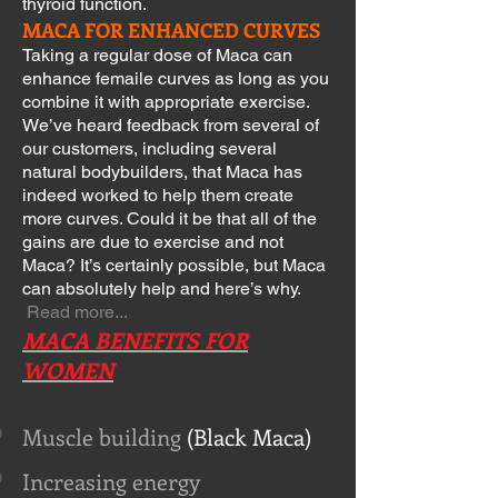
thyroid function.
MACA FOR ENHANCED CURVES
Taking a regular dose of Maca can
enhance femaile curves as long as you
combine it with appropriate exercise.
We’ve heard feedback from several of
our customers, including several
natural bodybuilders, that Maca has
indeed worked to help them create
more curves. Could it be that all of the
gains are due to exercise and not
Maca? It’s certainly possible, but Maca
can absolutely help and here’s why.
Read more...
MACA BENEFITS FOR
WOMEN
Muscle building
(Black Maca)
Increasing energy