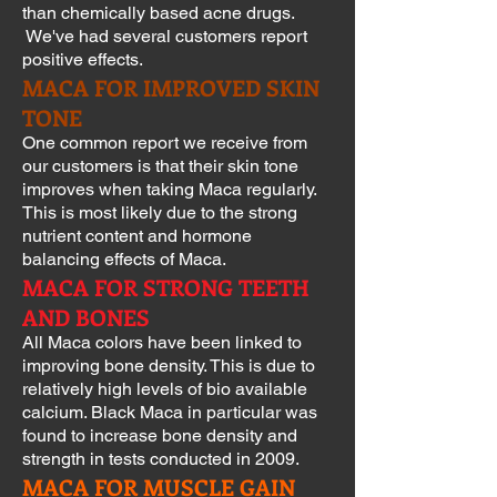
than chemically based acne drugs.
We've had several customers report
positive effects.
MACA FOR IMPROVED SKIN
TONE
One common report we receive from
our customers is that their skin tone
improves when taking Maca regularly.
This is most likely due to the strong
nutrient content and hormone
balancing effects of Maca.
MACA FOR STRONG TEETH
AND BONES
All Maca colors have been linked to
improving bone density. This is due to
relatively high levels of bio available
calcium. Black Maca in particular was
found to increase bone density and
strength in tests conducted in 2009.
MACA FOR MUSCLE GAIN