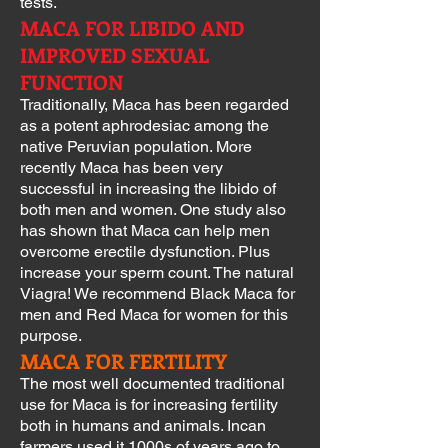
tests.
MACA FOR LIBIDO AND
IMPROVED SEXUAL
FUNCTION
Traditionally, Maca has been regarded
as a potent aphrodesiac among the
native Peruvian population. More
recently Maca has been very
successful in increasing the libido of
both men and women. One study also
has shown that Maca can help men
overcome erectile dysfunction. Plus
increase your sperm count. The natural
Viagra! We recommend Black Maca for
men and Red Maca for women for this
purpose.
MACA FOR FERTILITY
The most well documented traditional
use for Maca is for increasing fertility
both in humans and animals. Incan
farmers used it 1000s of years ago to