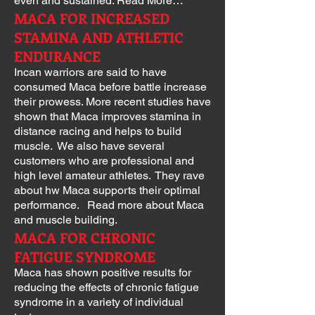
even and sustained. Read More…
MACA FOR INCREASED
STAMINA AND ATHLETIC
ENDURANCE
Incan warriors are said to have
consumed Maca before battle increase
their prowess. More recent studies have
shown that Maca improves stamina in
distance racing and helps to build
muscle. We also have several
customers who are professional and
high level amateur athletes. They rave
about hw Maca supports their optimal
performance. Read more about Maca
and muscle building.
MACA FOR CHRONIC
FATIGUE SYNDROME
Maca has shown positive results for
reducing the effects of chronic fatigue
syndrome in a variety of individual