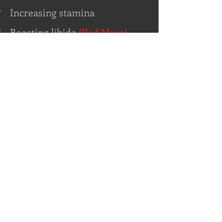
Increasing stamina
Boosting libido
(Red Maca)
Enhancing fertility
(Red Maca)
Hair growth
Improving skin tone
Enhancing curves
Balancing hormones during
menopause
(Red Maca)
Preventing Osteoperosis
Supporting Thyroid health
Enhancing mental focus and
clarity