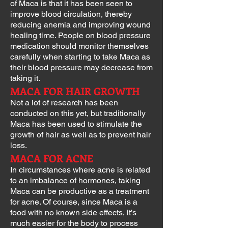
of Maca is that it has been seen to
improve blood circulation, thereby
reducing anemia and improving wound
healing time. People on blood pressure
medication should monitor themselves
carefully when starting to take Maca as
their blood pressure may decrease from
taking it.
MACA FOR HAIR GROWTH
Not a lot of research has been
conducted on this yet, but traditionally
Maca has been used to stimulate the
growth of hair as well as to prevent hair
loss.
MACA FOR ACNE
In circumstances where acne is related
to an imbalance of hormones, taking
Maca can be productive as a treatment
for acne. Of course, since Maca is a
food with no known side effects, it’s
much easier for the body to process