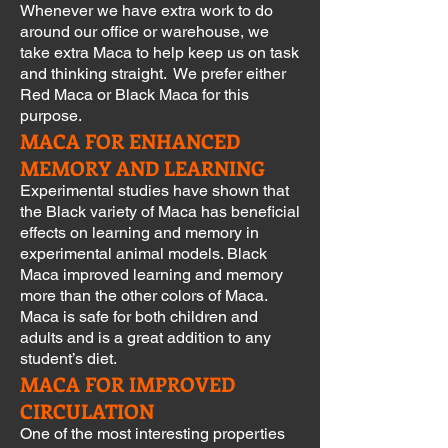
Whenever we have extra work to do
around our office or warehouse, we
take extra Maca to help keep us on task
and thinking straight. We prefer either
Red Maca or Black Maca for this
purpose.
MACA FOR ENHANCED
MEMORY AND LEARNING
Experimental studies have shown that
the Black variety of Maca has beneficial
effects on learning and memory in
experimental animal models. Black
Maca improved learning and memory
more than the other colors of Maca.
Maca is safe for both children and
adults and is a great addition to any
student’s diet.
MACA FOR IMPROVED
CIRCULATION
One of the most interesting properties