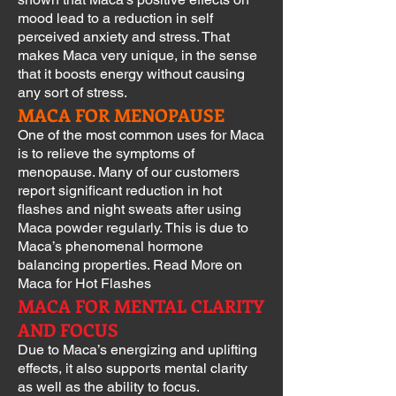
mood lead to a reduction in self
perceived anxiety and stress. That
makes Maca very unique, in the sense
that it boosts energy without causing
any sort of stress.
MACA FOR MENOPAUSE
One of the most common uses for Maca
is to relieve the symptoms of
menopause. Many of our customers
report significant reduction in hot
flashes and night sweats after using
Maca powder regularly. This is due to
Maca’s phenomenal hormone
balancing properties. Read More on
Maca for Hot Flashes
MACA FOR MENTAL CLARITY
AND FOCUS
Due to Maca’s energizing and uplifting
effects, it also supports mental clarity
as well as the ability to focus.