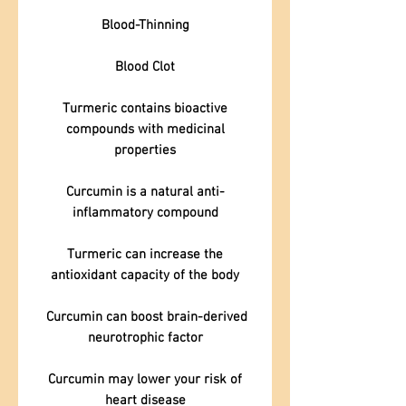
Blood-Thinning
Blood Clot
Turmeric contains bioactive
compounds with medicinal
properties
Curcumin is a natural anti-
inflammatory compound
Turmeric can increase the
antioxidant capacity of the body
Curcumin can boost brain-derived
neurotrophic factor
Curcumin may lower your risk of
heart disease