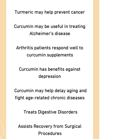
Turmeric may help prevent cancer
Curcumin may be useful in treating
Alzheimer’s disease
Arthritis patients respond well to
curcumin supplements
Curcumin has benefits against
depression
Curcumin may help delay aging and
fight age-related chronic diseases
Treats Digestive Disorders
Assists Recovery from Surgical
Procedures