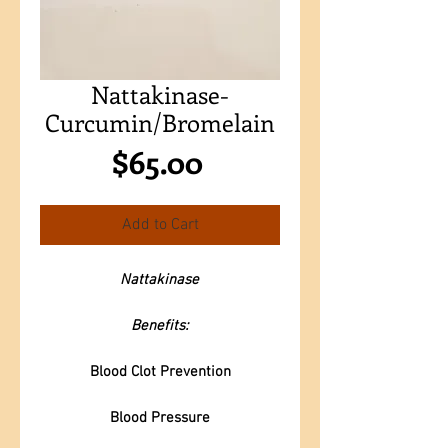
Nattakinase-
Curcumin/Bromelain
Price
$65.00
Add to Cart
Nattakinase
Benefits:
Blood Clot Prevention
Blood Pressure