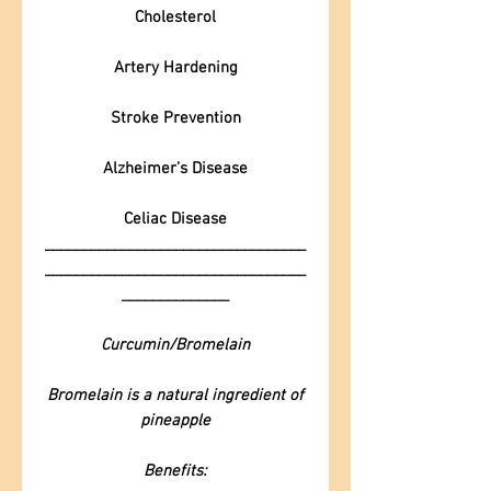
Cholesterol
Artery Hardening
Stroke Prevention
Alzheimer’s Disease
Celiac Disease
__________________________________
__________________________________
______________
Curcumin/Bromelain
Bromelain is a natural ingredient of
pineapple
Benefits: