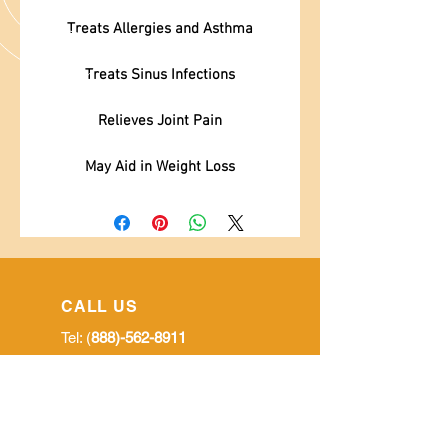
Treats Allergies and Asthma
Treats Sinus Infections
Relieves Joint Pain
May Aid in Weight Loss
CALL US
Tel: (
888)-562-8911
EMAIL US
goldenmoringausa@gmail.com