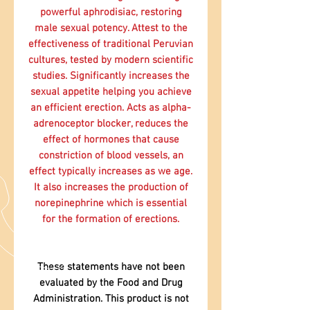
powerful aphrodisiac, restoring
male sexual potency. Attest to the
effectiveness of traditional Peruvian
cultures, tested by modern scientific
studies. Significantly increases the
sexual appetite helping you achieve
an efficient erection. Acts as alpha-
adrenoceptor blocker, reduces the
effect of hormones that cause
constriction of blood vessels, an
effect typically increases as we age.
It also increases the production of
norepinephrine which is essential
for the formation of erections.
These statements have not been
evaluated by the Food and Drug
Administration. This product is not