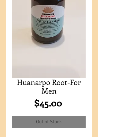
Huanarpo Root-For
Men
Price
$45.00
Out of Stock