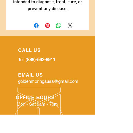
intended to diagnose, treat, cure, or
prevent any disease.
CALL US
Tel: (
888)-562-8911
EMAIL US
goldenmoringausa@gmail.com
OFFICE HOURS
Mon - Sat 9am - 7pm
OVER 25 YEARS EXPERIENCE