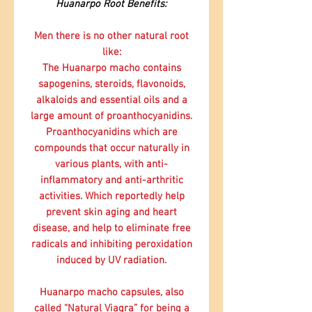
Huanarpo Root Benefits:
Men there is no other natural root
like:
The Huanarpo macho contains
sapogenins, steroids, flavonoids,
alkaloids and essential oils and a
large amount of proanthocyanidins.
Proanthocyanidins which are
compounds that occur naturally in
various plants, with anti-
inflammatory and anti-arthritic
activities. Which reportedly help
prevent skin aging and heart
disease, and help to eliminate free
radicals and inhibiting peroxidation
induced by UV radiation.
Huanarpo macho capsules, also
called “Natural Viagra” for being a