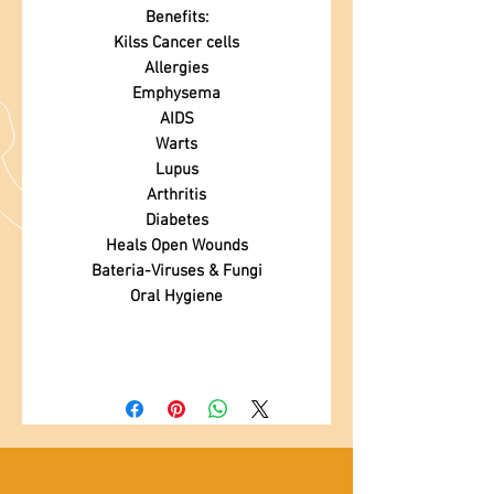
Benefits:
Kilss Cancer cells
Allergies
Emphysema
AIDS
Warts
Lupus
Arthritis
Diabetes
Heals Open Wounds
Bateria-Viruses & Fungi
Oral Hygiene