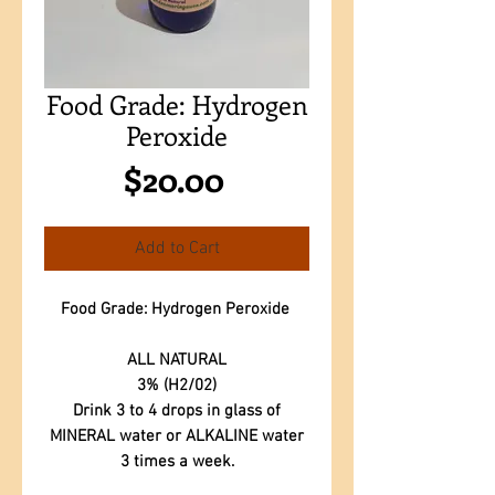
Food Grade: Hydrogen
Peroxide
Price
$20.00
Add to Cart
Food Grade: Hydrogen Peroxide
ALL NATURAL
3% (H2/02)
Drink 3 to 4 drops in glass of
MINERAL water or ALKALINE water
3 times a week.