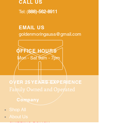
CALL US
Tel: (
888)-562-8911
EMAIL US
goldenmoringausa@gmail.com
OFFICE HOURS
Mon - Sat 9am - 7pm
OVER 25 YEARS EXPERIENCE
Family Owned and Operated
Company
Shop All
About Us
SHIPPING POLICY:
We do not ship Internationally only ship
in the United State. We ship all orders