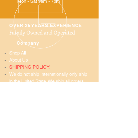
Mon - Sat 9am - 7pm
OVER 25 YEARS EXPERIENCE
Family Owned and Operated
Company
Shop All
About Us
SHIPPING POLICY:
We do not ship Internationally only ship
in the United State. We ship all orders
Priority Mail through the United States
Postal Service.
Service Areas
United States
and
Surrounding Areas
Wholesale Prices
GOLDENMORINGAUSA