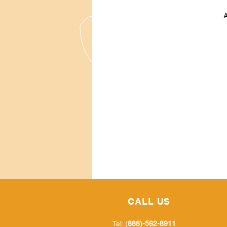
A
CALL US
Tel: (
888)-562-8911