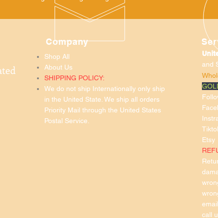
Company
Ser
Unit
Shop All
and
ated
About Us
Whol
SHIPPING POLICY:
GOL
We do not ship Internationally only ship
Foll
in the United State. We ship all orders
Face
Priority Mail through the United States
Inst
Postal Service.
Tikto
Etsy
REF
Retur
damag
wron
wron
emai
call 