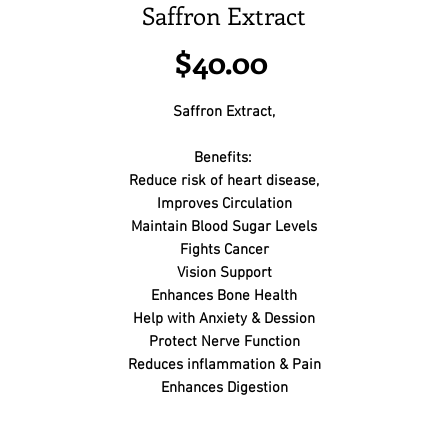
Saffron Extract
Price
$40.00
Saffron Extract,
Benefits:
Reduce risk of heart disease,
Improves Circulation
Maintain Blood Sugar Levels
Fights Cancer
Vision Support
Enhances Bone Health
Help with Anxiety & Dession
Protect Nerve Function
Reduces inflammation & Pain
Enhances Digestion