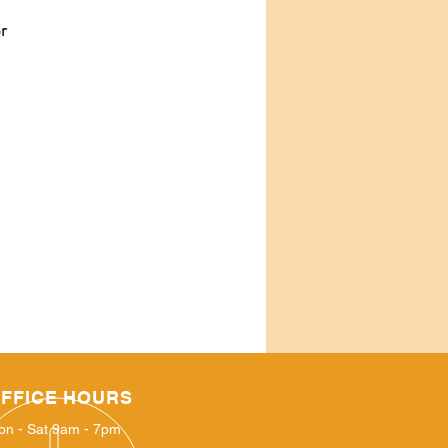
or
FFICE HOURS
on - Sat 9am - 7pm