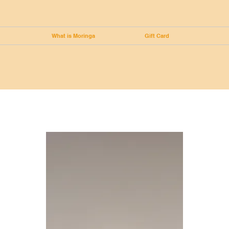
What is Moringa
Gift Card