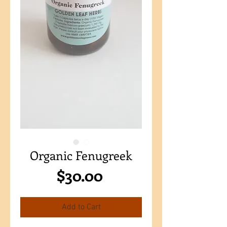
Organic Fenugreek
Price
$30.00
Add to Cart