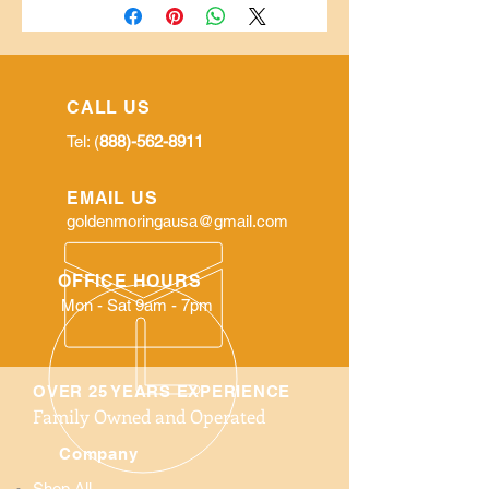
CALL US
Tel: (
888)-562-8911
EMAIL US
goldenmoringausa@gmail.com
OFFICE HOURS
Mon - Sat 9am - 7pm
OVER 25 YEARS EXPERIENCE
Family Owned and Operated
Company
Shop All