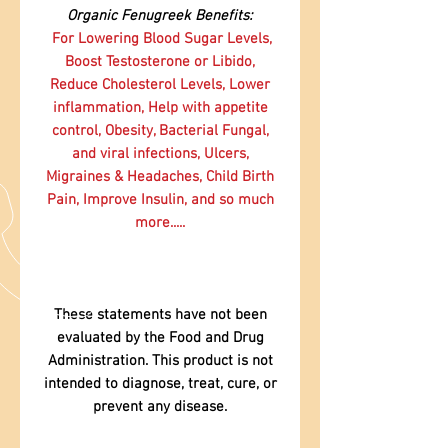
Organic Fenugreek Benefits:
For Lowering Blood Sugar Levels,
Boost Testosterone or Libido,
Reduce Cholesterol Levels, Lower
inflammation, Help with appetite
control, Obesity, Bacterial Fungal,
and viral infections, Ulcers,
Migraines & Headaches, Child Birth
Pain, Improve Insulin, and so much
more.....
These statements have not been
evaluated by the Food and Drug
Administration. This product is not
intended to diagnose, treat, cure, or
prevent any disease.