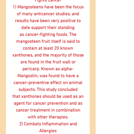
Fights Cancer
1) Mangosteens have been the focus
of
many anticancer studies
, and
results have been very positive to
date support their standing
as
cancer-fighting foods.
The
mangosteen fruit itself is said to
contain at least 20 known
xanthones, and the majority of those
are found in the fruit wall or
pericarp. Known as alpha-
Mangostin, was found to have a
cancer-preventive
effect on animal
subjects. This study concluded
that xanthones should be used as an
agent for
cancer
prevention and as
cancer
treatment in combination
with other therapies.
2) Combats Inflammation and
Allergies