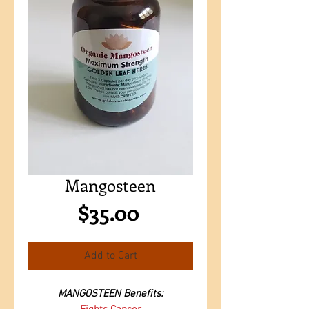
Mangosteen
Price
$35.00
Add to Cart
MANGOSTEEN Benefits: