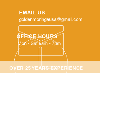
EMAIL US
goldenmoringausa@gmail.com
OFFICE HOURS
Mon - Sat 9am - 7pm
OVER 25 YEARS EXPERIENCE
Family Owned and Operated
Company
Shop All
About Us
SHIPPING POLICY:
We do not ship Internationally only ship
in the United State. We ship all orders
Priority Mail through the United States
Postal Service.