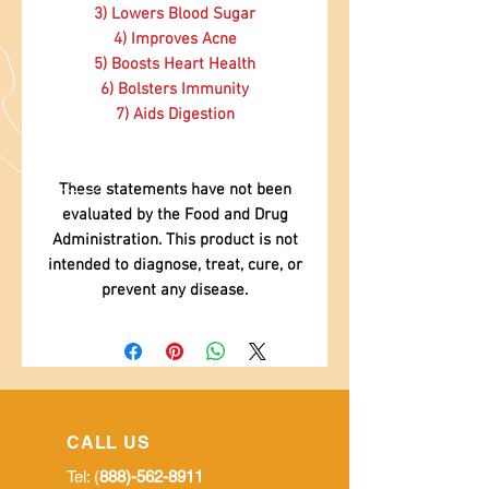
3) Lowers Blood Sugar
4) Improves Acne
5) Boosts Heart Health
6) Bolsters Immunity
7) Aids Digestion
These statements have not been
evaluated by the Food and Drug
Administration. This product is not
intended to diagnose, treat, cure, or
prevent any disease.
CALL US
Tel: (
888)-562-8911